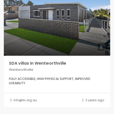
SDA villas in Wentworthville
Wentworthville
FULLY ACCESSIBLE, HIGH PHYSICAL SUPPORT, IMPROVED
LIVEABILITY
info@ilv.org.au
2 years ago