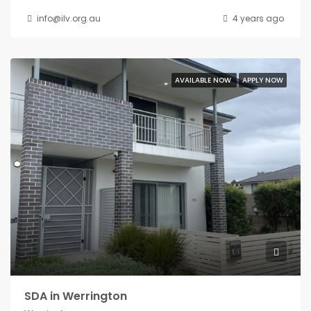
info@ilv.org.au
4 years ago
AVAILABLE NOW
APPLY NOW
SDA in Werrington