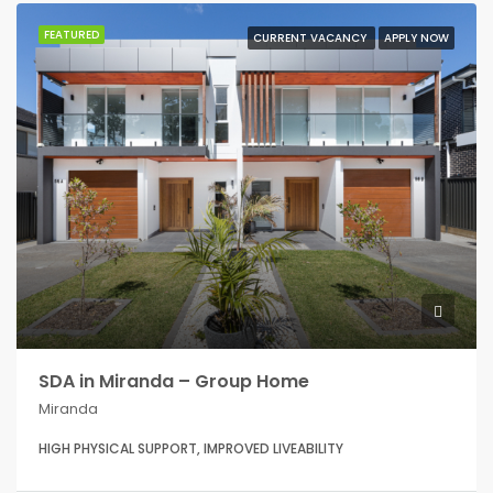
FEATURED
CURRENT VACANCY
APPLY NOW
SDA in Miranda – Group Home
Miranda
HIGH PHYSICAL SUPPORT, IMPROVED LIVEABILITY