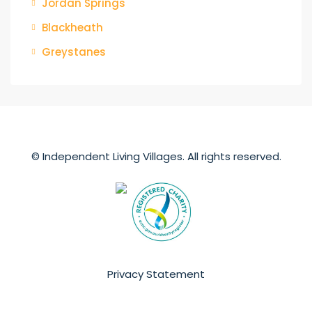
Jordan Springs
Blackheath
Greystanes
© Independent Living Villages. All rights reserved.
Privacy Statement