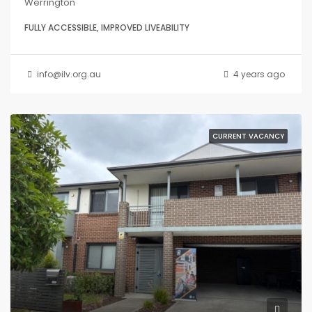
Werrington
FULLY ACCESSIBLE, IMPROVED LIVEABILITY
info@ilv.org.au
4 years ago
CURRENT VACANCY