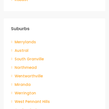
Suburbs
Merrylands
Austral
South Granville
Northmead
Wentworthville
Miranda
Werrington
West Pennant Hills