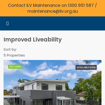
Contact ILV Maintenance on 1300 951 587 /
maintenance@ilv.org.au
Improved Liveability
Sort by:
5 Properties
FEATURED
AVAILABLE NOW