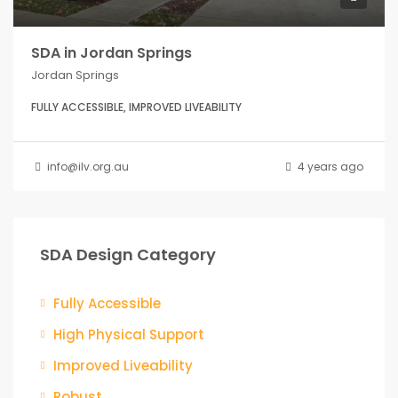
SDA in Jordan Springs
Jordan Springs
FULLY ACCESSIBLE, IMPROVED LIVEABILITY
info@ilv.org.au
4 years ago
SDA Design Category
Fully Accessible
High Physical Support
Improved Liveability
Robust