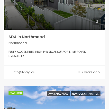
SDA in Northmead
Northmead
FULLY ACCESSIBLE, HIGH PHYSICAL SUPPORT, IMPROVED
LIVEABILITY
info@ilv.org.au
2 years ago
FEATURED
AVAILABLE NOW
NEW CONSTRUCTION